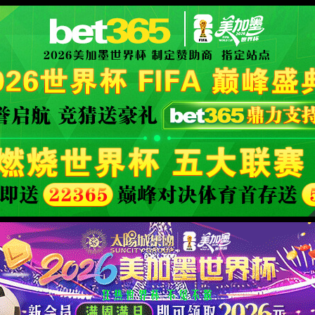
ly Authorized
XML 地图