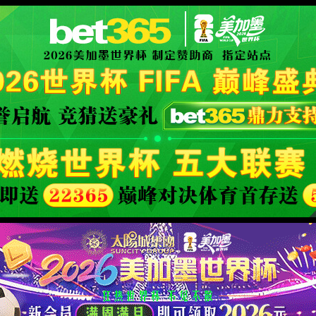
ly Authorized
XML 地图